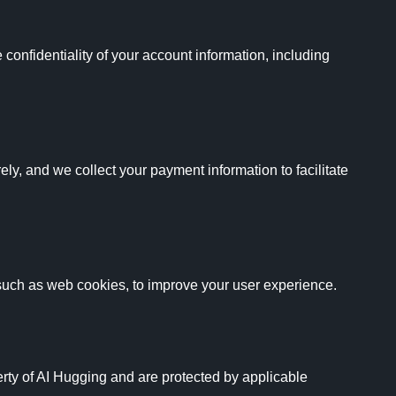
onfidentiality of your account information, including 
ly, and we collect your payment information to facilitate 
such as web cookies, to improve your user experience.

erty of AI Hugging and are protected by applicable 