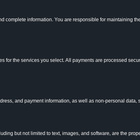
complete information. You are responsible for maintaining the c
es for the services you select. All payments are processed secure
dress, and payment information, as well as non-personal data, 
uding but not limited to text, images, and software, are the prop