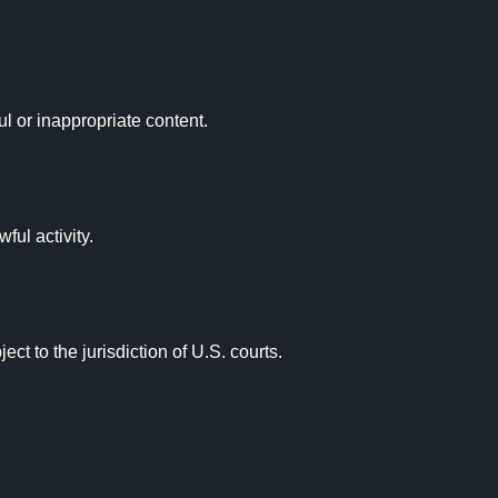
ul or inappropriate content.

ul activity.

t to the jurisdiction of U.S. courts.
