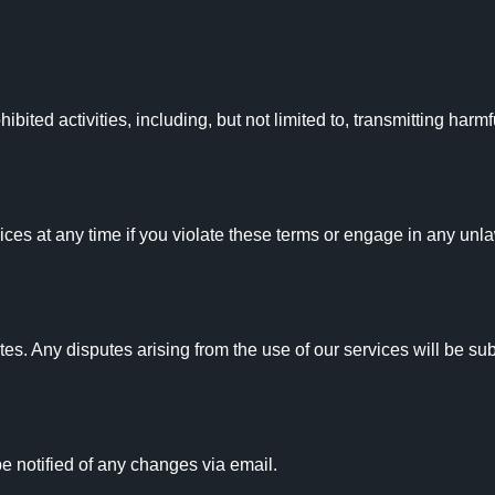
bited activities, including, but not limited to, transmitting harmf
ces at any time if you violate these terms or engage in any unlawf
 Any disputes arising from the use of our services will be subjec
 notified of any changes via email.
