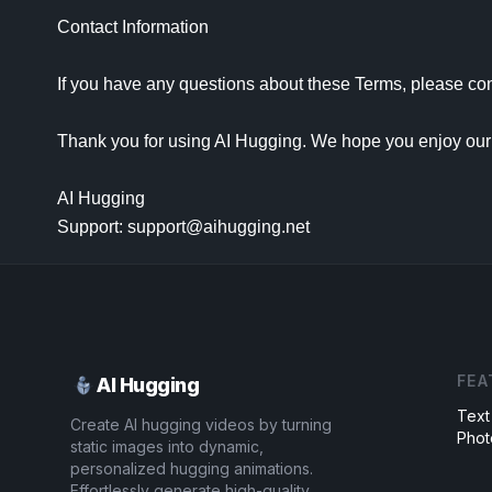
Contact Information

If you have any questions about these Terms, please con
Thank you for using AI Hugging. We hope you enjoy our 
AI Hugging

Support: support@aihugging.net
FEA
AI Hugging
Text
Create AI hugging videos by turning
Phot
static images into dynamic,
personalized hugging animations.
Effortlessly generate high-quality,