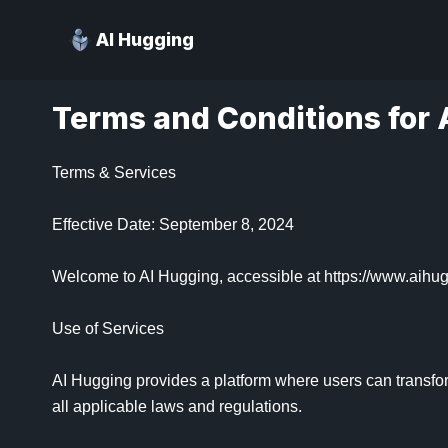
AI Hugging
Terms and Conditions for 
Terms & Services

Effective Date: September 8, 2024

Welcome to AI Hugging, accessible at https://www.aihugg
Use of Services

AI Hugging provides a platform where users can transfor
all applicable laws and regulations.
