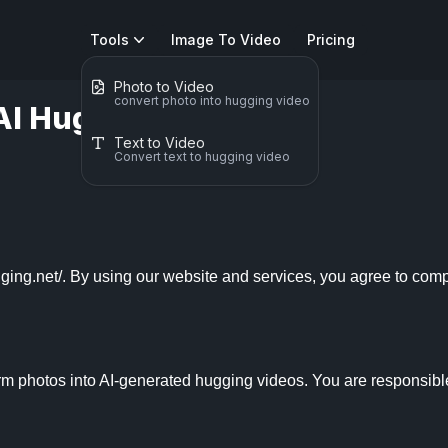
Tools
Image To Video
Pricing
Photo to Video
convert photo into hugging video
AI Hugging
Text to Video
Convert text to hugging video
ing.net/. By using our website and services, you agree to compl
m photos into AI-generated hugging videos. You are responsible 