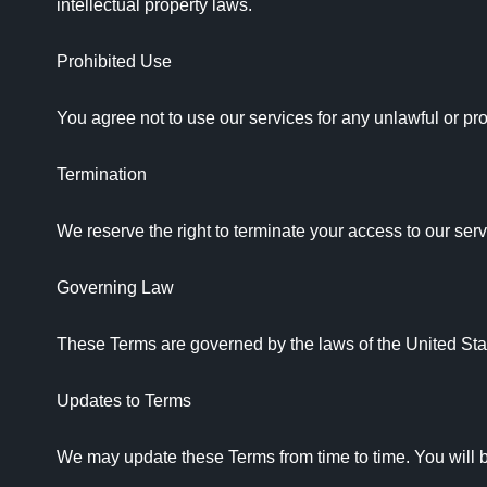
intellectual property laws.

Prohibited Use

You agree not to use our services for any unlawful or prohi
Termination

We reserve the right to terminate your access to our servi
Governing Law

These Terms are governed by the laws of the United States.
Updates to Terms

We may update these Terms from time to time. You will be