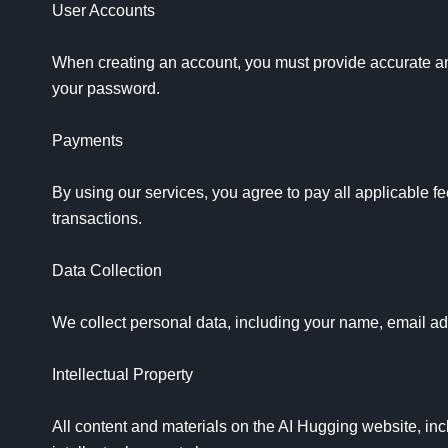
User Accounts

When creating an account, you must provide accurate and 
your password.

Payments

By using our services, you agree to pay all applicable fe
transactions.

Data Collection

We collect personal data, including your name, email ad
Intellectual Property

All content and materials on the AI Hugging website, incl