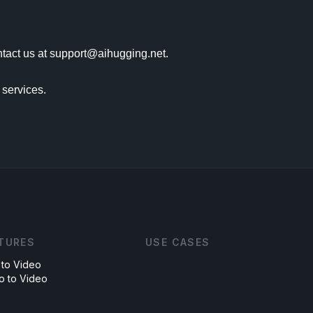
tact us at support@aihugging.net.

services.

TURES
USE CASES
 to Video
o to Video