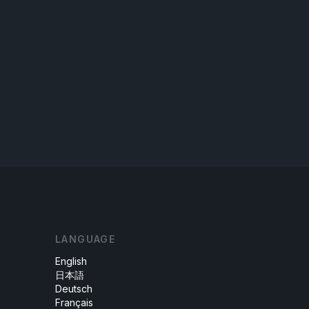
LANGUAGE
English
日本語
Deutsch
Français