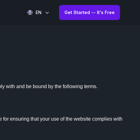
EN
Get Started -- It's Free
y with and be bound by the following terms.

for ensuring that your use of the website complies with 